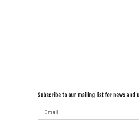
Subscribe to our mailing list for news and 
Email