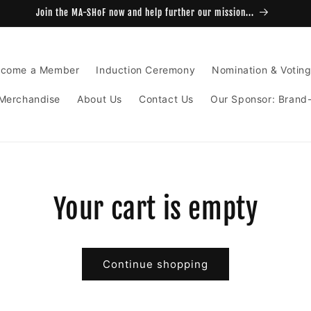
Join the MA-SHoF now and help further our mission...
come a Member
Induction Ceremony
Nomination & Votin
Merchandise
About Us
Contact Us
Our Sponsor: Brand
Your cart is empty
Continue shopping