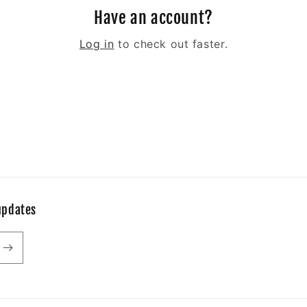
Have an account?
Log in
to check out faster.
updates