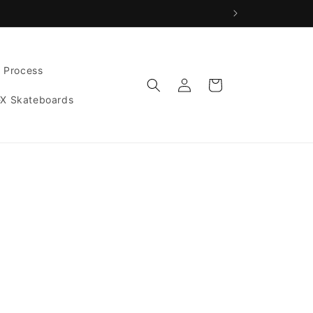
g Process
Log
Cart
in
-X Skateboards