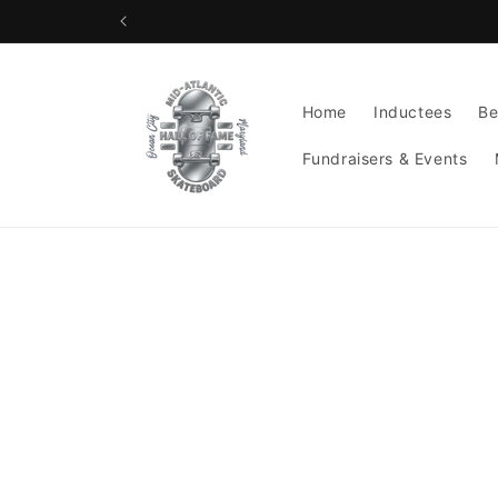
Skip to
content
Home
Inductees
Be
Fundraisers & Events